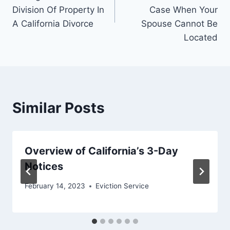
Division Of Property In
Case When Your
A California Divorce
Spouse Cannot Be
Located
Similar Posts
Overview of California’s 3-Day
Notices
February 14, 2023
Eviction Service