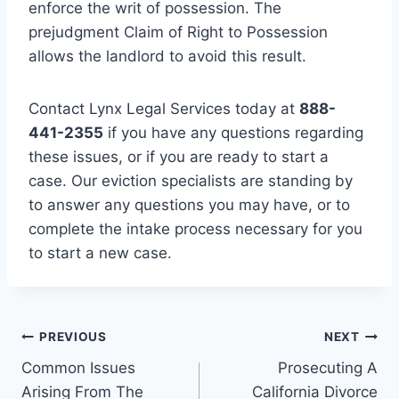
enforce the writ of possession. The
prejudgment Claim of Right to Possession
allows the landlord to avoid this result.
Contact Lynx Legal Services today at
888-
441-2355
if you have any questions regarding
these issues, or if you are ready to start a
case. Our eviction specialists are standing by
to answer any questions you may have, or to
complete the intake process necessary for you
to start a new case.
Post
PREVIOUS
NEXT
Common Issues
Prosecuting A
navigation
Arising From The
California Divorce