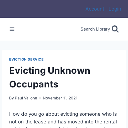
Skip
Account
Login
to
content
Search Library
EVICTION SERVICE
Evicting Unknown
Occupants
By
Paul Vallone
November 11, 2021
How do you go about evicting someone who is
not on the lease and has moved into the rental