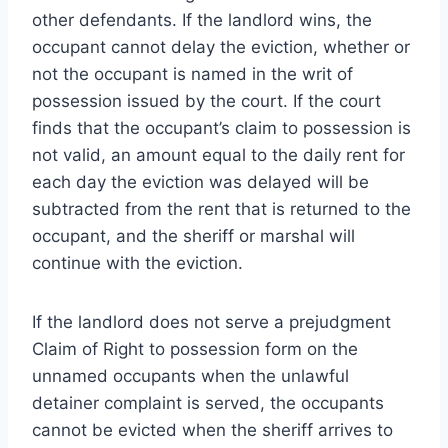
other defendants. If the landlord wins, the
occupant cannot delay the eviction, whether or
not the occupant is named in the writ of
possession issued by the court. If the court
finds that the occupant’s claim to possession is
not valid, an amount equal to the daily rent for
each day the eviction was delayed will be
subtracted from the rent that is returned to the
occupant, and the sheriff or marshal will
continue with the eviction.
If the landlord does not serve a prejudgment
Claim of Right to possession form on the
unnamed occupants when the unlawful
detainer complaint is served, the occupants
cannot be evicted when the sheriff arrives to