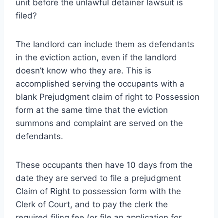
unit before the unlawful detainer lawsuit is
filed?
The landlord can include them as defendants
in the eviction action, even if the landlord
doesn’t know who they are. This is
accomplished serving the occupants with a
blank Prejudgment claim of right to Possession
form at the same time that the eviction
summons and complaint are served on the
defendants.
These occupants then have 10 days from the
date they are served to file a prejudgment
Claim of Right to possession form with the
Clerk of Court, and to pay the clerk the
required filing fee (or file an application for