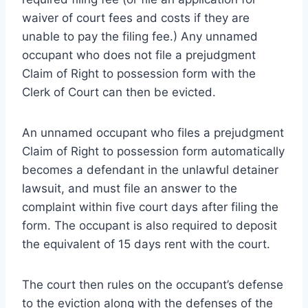
waiver of court fees and costs if they are
unable to pay the filing fee.) Any unnamed
occupant who does not file a prejudgment
Claim of Right to possession form with the
Clerk of Court can then be evicted.
An unnamed occupant who files a prejudgment
Claim of Right to possession form automatically
becomes a defendant in the unlawful detainer
lawsuit, and must file an answer to the
complaint within five court days after filing the
form. The occupant is also required to deposit
the equivalent of 15 days rent with the court.
The court then rules on the occupant’s defense
to the eviction along with the defenses of the